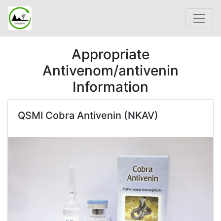
Appropriate
Antivenom/antivenin
Information
QSMI Cobra Antivenin (NKAV)