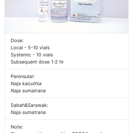
Dose:
Local - 5-10 vials
Systemic - 10 vials
Subsequent dose 1-2 hr
Peninsular:
Naja kaouthia
Naja sumatrana
Sabah&Sarawak:
Naja sumatrana
Note: